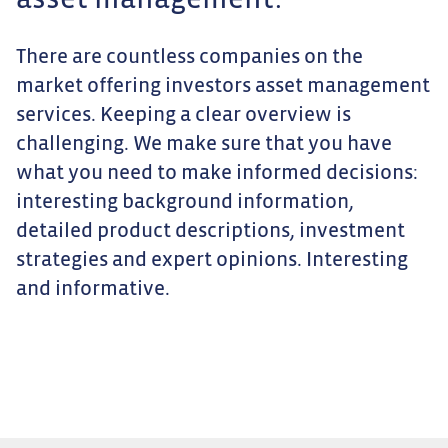
asset management.
There are countless companies on the
market offering investors asset management
services. Keeping a clear overview is
challenging. We make sure that you have
what you need to make informed decisions:
interesting background information,
detailed product descriptions, investment
strategies and expert opinions. Interesting
and informative.