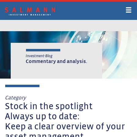
Skip
to
main
content
Investment-Blog
Commentary and analysis.
Category
Stock in the spotlight
Always up to date:
Keep a clear overview of your