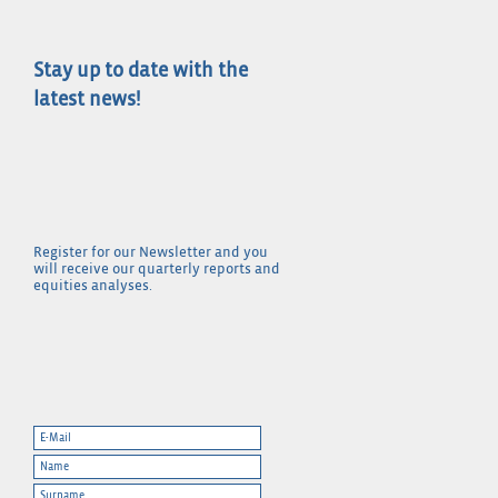
Stay up to date with the
latest news!
Register for our Newsletter and you
will receive our quarterly reports and
equities analyses.