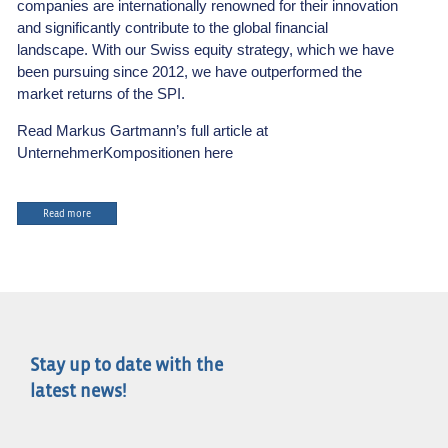
companies are internationally renowned for their innovation
and significantly contribute to the global financial
landscape. With our Swiss equity strategy, which we have
been pursuing since 2012, we have outperformed the
market returns of the SPI.
Read Markus Gartmann’s full article at
UnternehmerKompositionen here
Read more
Stay up to date with the
latest news!