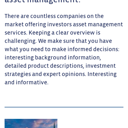
asset management.
There are countless companies on the
market offering investors asset management
services. Keeping a clear overview is
challenging. We make sure that you have
what you need to make informed decisions:
interesting background information,
detailed product descriptions, investment
strategies and expert opinions. Interesting
and informative.