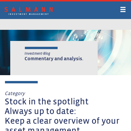
Skip
to
main
content
Investment-Blog
Commentary and analysis.
Category
Stock in the spotlight
Always up to date:
Keep a clear overview of your