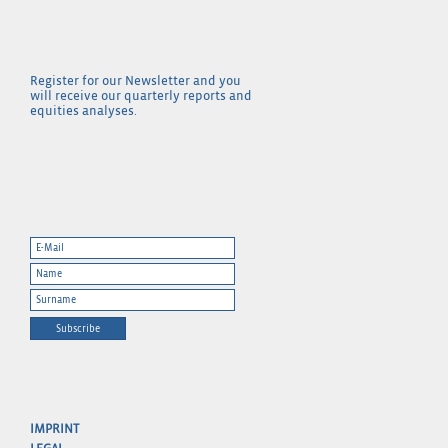
Register for our Newsletter and you
will receive our quarterly reports and
equities analyses.
Subscribe
IMPRINT