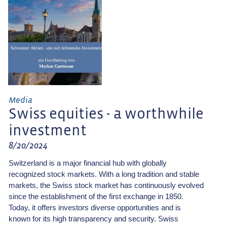
Media
Swiss equities - a worthwhile
investment
8/20/2024
Switzerland is a major financial hub with globally
recognized stock markets. With a long tradition and stable
markets, the Swiss stock market has continuously evolved
since the establishment of the first exchange in 1850.
Today, it offers investors diverse opportunities and is
known for its high transparency and security. Swiss