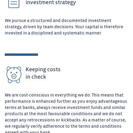
investment strategy
We pursue a structured and documented investment
strategy, driven by team decisions. Your capital is therefore
invested in a disciplined and systematic manner.
Keeping costs
in check
We are cost-conscious in everything we do. This means that
performance is enhanced further as you enjoy advantageous
terms at banks, always receive investment funds and similar
products at the most favourable conditions and we do not
accept any retrocessions or kickbacks. As a matter of course,
we regularly verify adherence to the terms and conditions
agreed with your bank.