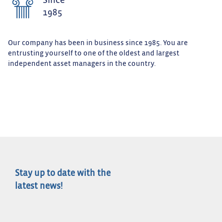
Since
1985
Our company has been in business since 1985. You are
entrusting yourself to one of the oldest and largest
independent asset managers in the country.
Stay up to date with the
latest news!