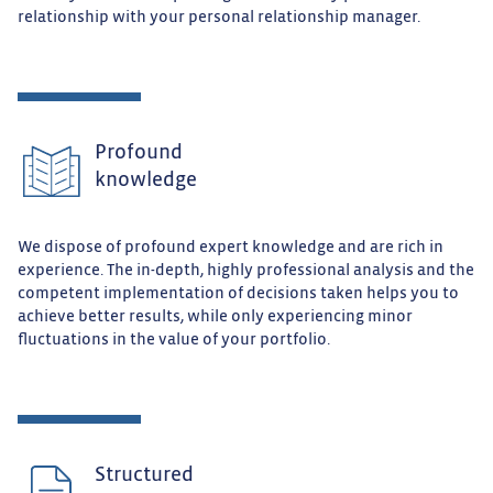
relationship with your personal relationship manager.
Profound
knowledge
We dispose of profound expert knowledge and are rich in
experience. The in-depth, highly professional analysis and the
competent implementation of decisions taken helps you to
achieve better results, while only experiencing minor
fluctuations in the value of your portfolio.
Structured