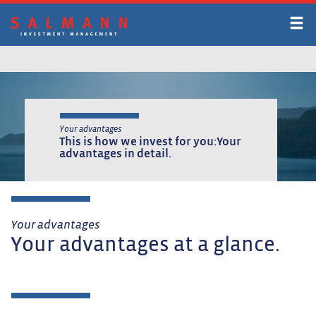
Skip
to
main
content
Your advantages
This is how we invest for you:
Your
advantages in detail.
Your advantages
Your advantages at a glance.