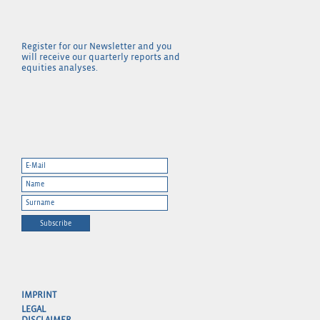
Register for our Newsletter and you
will receive our quarterly reports and
equities analyses.
Subscribe
IMPRINT
LEGAL