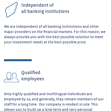
Independent of
all banking institutions
We are independent of all banking institutions and other
major providers on the financial markets. For this reason, we
always provide you with the best possible solution to meet
your investment needs at the best possible price.
Qualified
employees
Only highly qualified and multilingual individuals are
employed by us, and generally, they remain members of our
staff for a long time. Our company is modest in size. This
allows you to build up a long-term and very personal