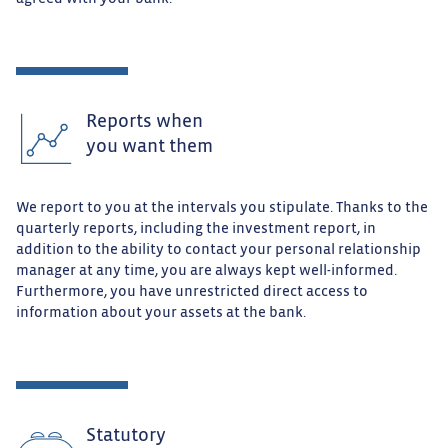
Reports when
you want them
We report to you at the intervals you stipulate. Thanks to the
quarterly reports, including the investment report, in
addition to the ability to contact your personal relationship
manager at any time, you are always kept well-informed.
Furthermore, you have unrestricted direct access to
information about your assets at the bank.
Statutory