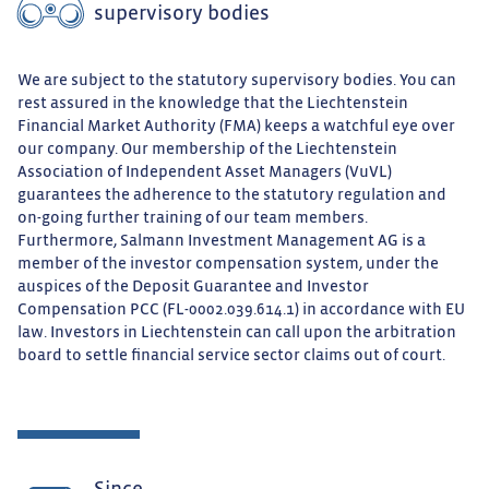
supervisory bodies
We are subject to the statutory supervisory bodies. You can
rest assured in the knowledge that the Liechtenstein
Financial Market Authority (FMA) keeps a watchful eye over
our company. Our membership of the Liechtenstein
Association of Independent Asset Managers (VuVL)
guarantees the adherence to the statutory regulation and
on-going further training of our team members.
Furthermore, Salmann Investment Management AG is a
member of the investor compensation system, under the
auspices of the Deposit Guarantee and Investor
Compensation PCC (FL-0002.039.614.1) in accordance with EU
law. Investors in Liechtenstein can call upon the arbitration
board to settle financial service sector claims out of court.