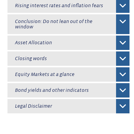
Rising interest rates and inflation fears
Conclusion: Do not lean out of the
window
Asset Allocation
Closing words
Equity Markets at a glance
Bond yields and other indicators
Legal Disclaimer