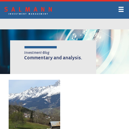
Skip
to
main
content
Investment-Blog
Commentary and analysis.