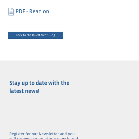
PDF - Read on
Back to the Investment-Blog
Stay up to date with the
latest news!
Register for our Newsletter and you
will receive our quarterly reports and