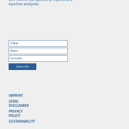
equities analyses.
Subscribe
IMPRINT
LEGAL
DISCLAIMER
PRIVACY
POLICY
SUSTAINABILITY