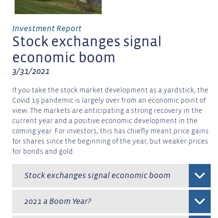
Investment Report
Stock exchanges signal
economic boom
3/31/2021
If you take the stock market development as a yardstick, the
Covid 19 pandemic is largely over from an economic point of
view. The markets are anticipating a strong recovery in the
current year and a positive economic development in the
coming year. For investors, this has chiefly meant price gains
for shares since the beginning of the year, but weaker prices
for bonds and gold.
Stock exchanges signal economic boom
2021 a Boom Year?