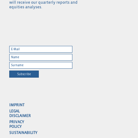
will receive our quarterly reports and
equities analyses.
Subscribe
IMPRINT
LEGAL
DISCLAIMER
PRIVACY
POLICY
SUSTAINABILITY