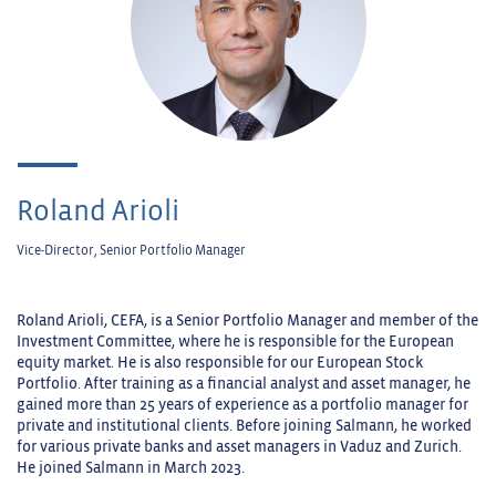
Roland Arioli
Vice-Director, Senior Portfolio Manager
Roland Arioli, CEFA, is a Senior Portfolio Manager and member of the
Investment Committee, where he is responsible for the European
equity market. He is also responsible for our European Stock
Portfolio. After training as a financial analyst and asset manager, he
gained more than 25 years of experience as a portfolio manager for
private and institutional clients. Before joining Salmann, he worked
for various private banks and asset managers in Vaduz and Zurich.
He joined Salmann in March 2023.