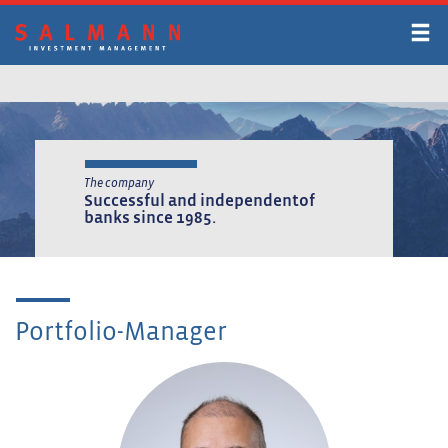
Skip
to
main
content
The company
Successful and independent
of
banks since 1985.
Portfolio-Manager