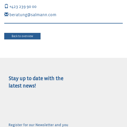
+423 239 90 00
beratung@salmann.com
Back to overview
Stay up to date with the
latest news!
Register for our Newsletter and you